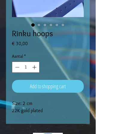
Rinku hoops
Prijs
€ 30,00
Aantal
*
Add to shopping cart
Size: 2 cm
22K gold plated