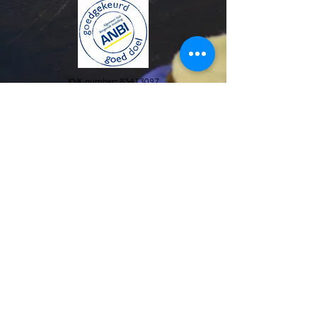
KVK number:
85413097
© 2024 Stichting The Blue House Project. All Rights
Reserved.
Annual reports and policy plans