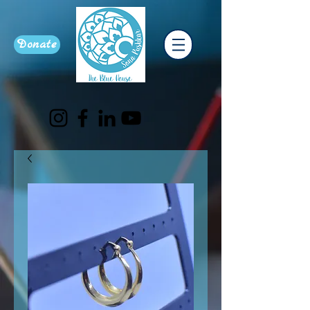
Donate