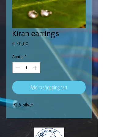
Kiran earrings
Prijs
€ 30,00
Aantal
*
Add to shopping cart
92.5 silver