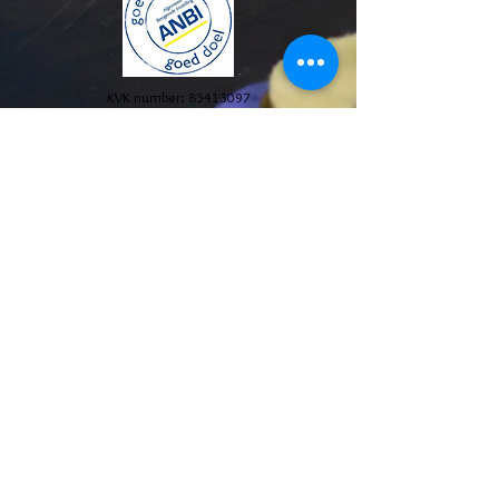
KVK number:
85413097
© 2024 Stichting The Blue House Project. All Rights
Reserved.
Annual reports and policy plans