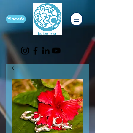
Donate