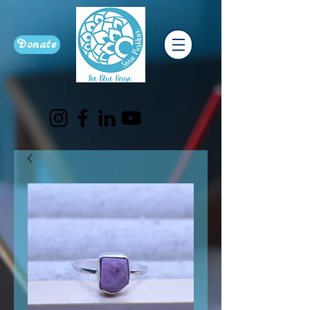
Donate