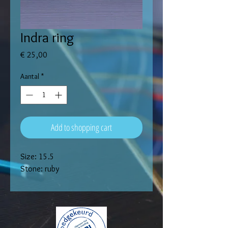
Indra ring
Prijs
€ 25,00
Aantal
*
Add to shopping cart
Size: 15.5
Stone: ruby