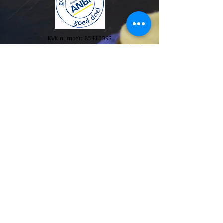
KVK number:
85413097
© 2024 Stichting The Blue House Project. All Rights
Reserved.
Annual reports and policy plans