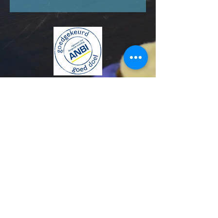
KVK number:
85413097
© 2024 Stichting The Blue House Project. All Rights
Reserved.
Annual reports and policy plans