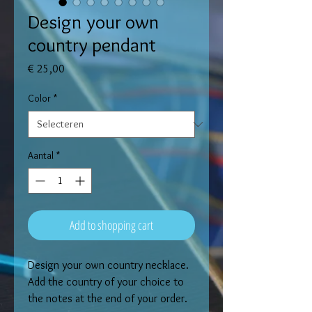
Design your own
country pendant
Prijs
€ 25,00
Color
*
Aantal
*
Add to shopping cart
Design your own country necklace. 
Add the country of your choice to 
the notes at the end of your order. 