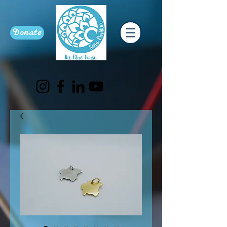
Donate